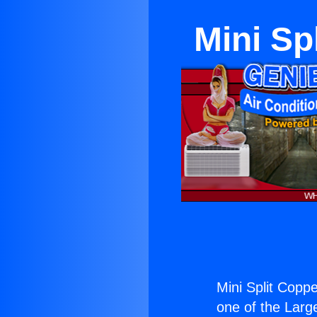
Mini Sp
Mini Split Coppe
one of the Large