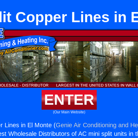
lit Copper Lines in 
ENTER
(Our Main Website)
r Lines in El Monte (
Genie Air Conditioning and Hea
st Wholesale Distributors of AC mini split units in 