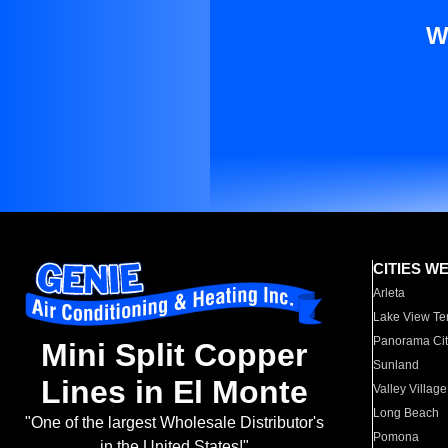
W
CITIES W
Arleta
Lake View Te
Panorama Cit
Mini Split Copper
Sunland
Lines in El Monte
Valley Village
Long Beach
"One of the largest Wholesale Distributor's
Pomona
in the United States!"