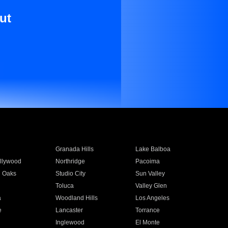
ut
Granada Hills
Lake Balboa
llywood
Northridge
Pacoima
 Oaks
Studio City
Sun Valley
Toluca
Valley Glen
a
Woodland Hills
Los Angeles
e
Lancaster
Torrance
Inglewood
El Monte