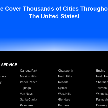
e Cover Thousands of Cities Througho
The United States!
E SERVICE
Canoga Park
Chatsworth
Encino
rrace
Mission Hills
North Hills
North Ho
y
Porter Ranch
Reseda
Sherman
Tujunga
Sylmar
Tarzana
Van Nuys
West Hills
Winnetk
Santa Clarita
Glendale
Palmdal
Pasadena
Burbank
Downey