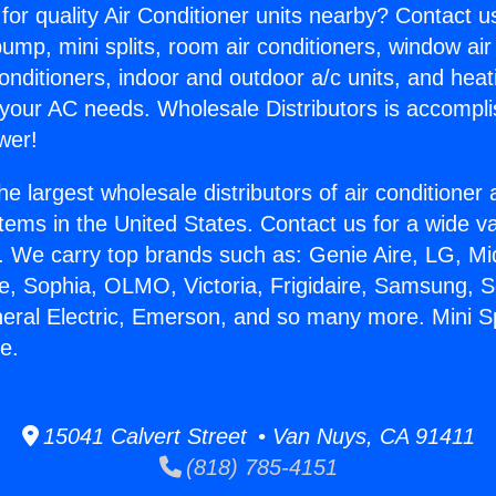
for quality Air Conditioner units nearby? Contact u
pump, mini splits, room air conditioners, window air
onditioners, indoor and outdoor a/c units, and heat
 your AC needs. Wholesale Distributors is accompl
wer!
he largest wholesale distributors of air conditione
stems in the United States. Contact us for a wide va
. We carry top brands such as: Genie Aire, LG, M
ce, Sophia, OLMO, Victoria, Frigidaire, Samsung, 
neral Electric, Emerson, and so many more. Mini S
e.
15041 Calvert Street • Van Nuys, CA 91411
(818) 785-4151