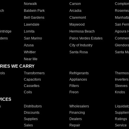
Norwalk
Carson
Compto
ach
Baldwin Park
Arcadia
Roseme
Bell Gardens
Claremont
Manhatt
Lawndale
Maywood
San Fer
ntridge
Lomita
Hermosa Beach
Agoura H
rdens
San Marino
Palos Verdes Estates
Commer
Azusa
City of Industry
Glendor
Whittier
Santa Rosa
Santa Ma
Near Me
RIES WE CARRY
ols
Transformers
Refrigerants
Thermost
Capacitors
Appliances
Inverters
Cassettes
Filters
Sleeves
Coils
Freon
Knobs
VICES
s
Distributors
Wholesalers
Liquidat
Discounts
Financing
Supplier
Supplies
Dealers
Ratings
Sales
Repair
Service