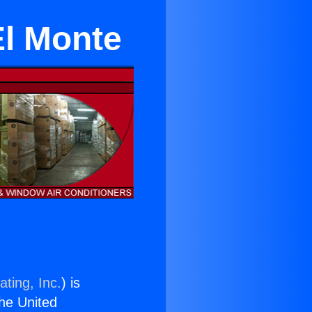
El Monte
ting, Inc.
) is
the United