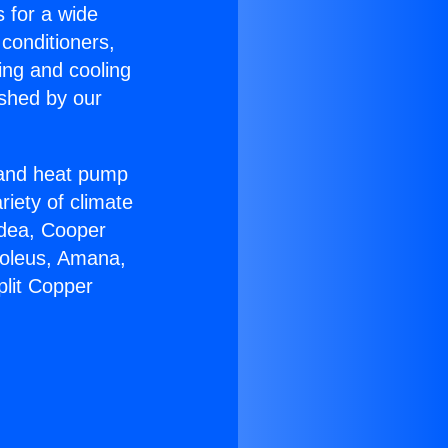
s for a wide
 conditioners,
ing and cooling
ished by our
r and heat pump
riety of climate
idea, Cooper
Soleus, Amana,
plit Copper