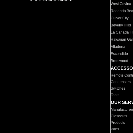
West Covina
Redondo Be
Culver City
Beverly Hills
La Canada Fli
Hawaiian Ga
Altadena
Escondido
Brentwood
ACCESSO
Remote Contr
Condensers
Switches
Tools
OUR SER
Manufacturer
Closeouts
Products
Parts