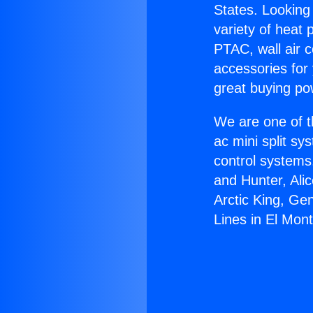
States. Looking 
variety of heat 
PTAC, wall air c
accessories for
great buying po
We are one of t
ac mini split sy
control systems
and Hunter, Ali
Arctic King, Ge
Lines in El Mont