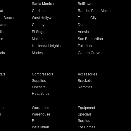
n
Santa Monica
Bellflower
ad
Cerritos
Rancho Palos Verdes
an Beach
West Hollywood
Temple City
nando
Cudahy
Duarte
ills
El Segundo
Artesia
ce
Malibu
San Bernardino
a
Hacienda Heights
Fullerton
ria
Modesto
Garden Grove
ats
Compressors
Accessories
Supplies
Brackets
Linesets
Remotes
Heat Strips
ors
Warranties
Equipment
s
Warehouse
Specials
Rebates
Surplus
Installation
For Homes