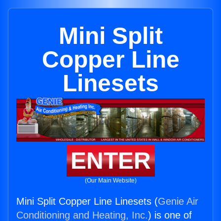
Mini Split
Copper Line
Linesets
ENTER
(Our Main Website)
Mini Split Copper Line Linesets (
Genie Air
Conditioning and Heating, Inc.
) is one of