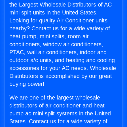
the Largest Wholesale Distributors of AC
mini split units in the United States.
Looking for quality Air Conditioner units
nearby? Contact us for a wide variety of
heat pump, mini splits, room air
conditioners, window air conditioners,
PTAC, wall air conditioners, indoor and
outdoor a/c units, and heating and cooling
accessories for your AC needs. Wholesale
Distributors is accomplished by our great
buying power!
We are one of the largest wholesale
distributors of air conditioner and heat
pump ac mini split systems in the United
States. Contact us for a wide variety of