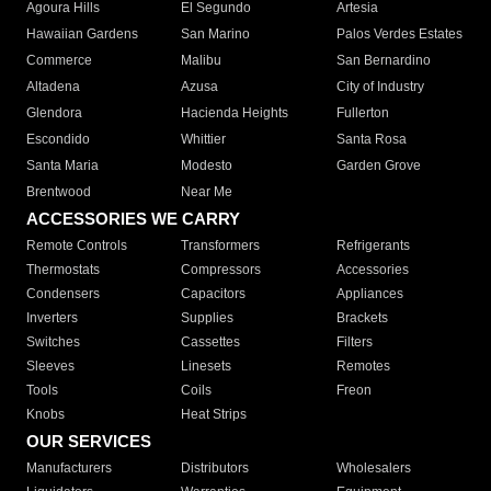
Agoura Hills
El Segundo
Artesia
Hawaiian Gardens
San Marino
Palos Verdes Estates
Commerce
Malibu
San Bernardino
Altadena
Azusa
City of Industry
Glendora
Hacienda Heights
Fullerton
Escondido
Whittier
Santa Rosa
Santa Maria
Modesto
Garden Grove
Brentwood
Near Me
ACCESSORIES WE CARRY
Remote Controls
Transformers
Refrigerants
Thermostats
Compressors
Accessories
Condensers
Capacitors
Appliances
Inverters
Supplies
Brackets
Switches
Cassettes
Filters
Sleeves
Linesets
Remotes
Tools
Coils
Freon
Knobs
Heat Strips
OUR SERVICES
Manufacturers
Distributors
Wholesalers