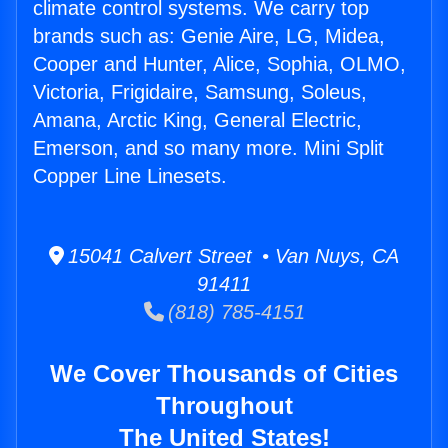
climate control systems. We carry top
brands such as: Genie Aire, LG, Midea,
Cooper and Hunter, Alice, Sophia, OLMO,
Victoria, Frigidaire, Samsung, Soleus,
Amana, Arctic King, General Electric,
Emerson, and so many more. Mini Split
Copper Line Linesets.
15041 Calvert Street • Van Nuys, CA
91411
(818) 785-4151
We Cover Thousands of Cities
Throughout
The United States!