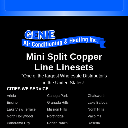
Mini Split Copper
Line Linesets
"One of the largest Wholesale Distributor's
in the United States!"
CITIES WE SERVICE
Arleta
Canoga Park
Chatsworth
Encino
Granada Hills
Lake Balboa
Lake View Terrace
Mission Hills
North Hills
North Hollywood
Northridge
Pacoima
Panorama City
Porter Ranch
Reseda