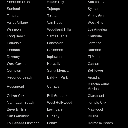
Sherman Oaks
Studio City
Sun Valley
Sunland
Tujunga
Sylmar
Tarzana
Toluca
Valley Glen
Valley Village
Van Nuys
West Hills
Winnetka
Woodland Hills
Los Angeles
Long Beach
Santa Clarita
Glendale
Palmdale
Lancaster
Torrance
Pomona
Pasadena
Burbank
Downey
Inglewood
El Monte
West Covina
Norwalk
Carson
Compton
Santa Monica
Bellflower
Redondo Beach
Baldwin Park
Arcadia
Rancho Palos
Rosemead
Cerritos
Verdes
Culver City
Bell Gardens
Claremont
Manhattan Beach
West Hollywood
Temple City
Beverly Hills
Lawndale
Maywood
San Fernando
Cudahy
Duarte
La Canada Flintridge
Lomita
Hermosa Beach